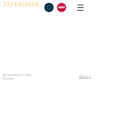
Patersbier
© Copyright Cyril
Privacy
Pagniez