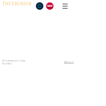
Patersbier
© Copyright Cyril
Privacy
Pagniez