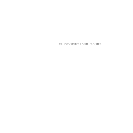
© Copyright Cyril Pagniez