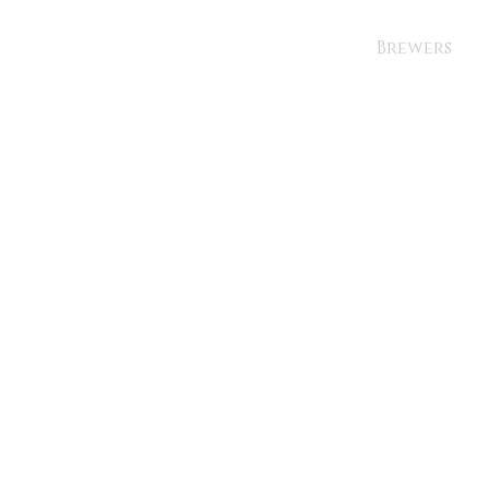
Brewers