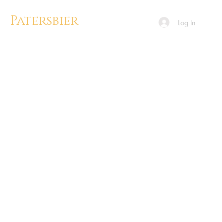
Patersbier
Log In