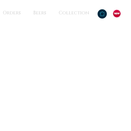
Orders
Beers
Collection