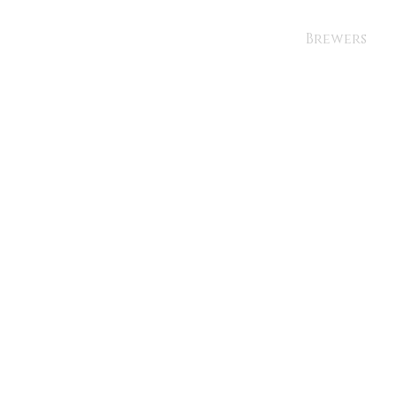
Brewers