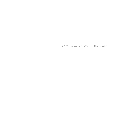
© Copyright Cyril Pagniez