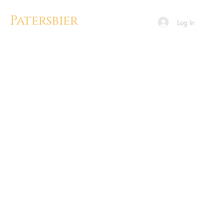
Patersbier
Log In