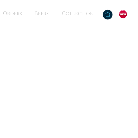
Orders
Beers
Collection