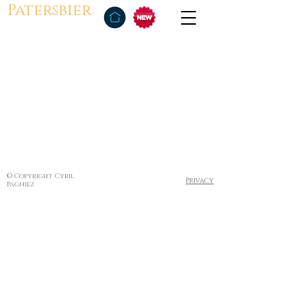
Patersbier
© Copyright Cyril
Privacy
Pagniez