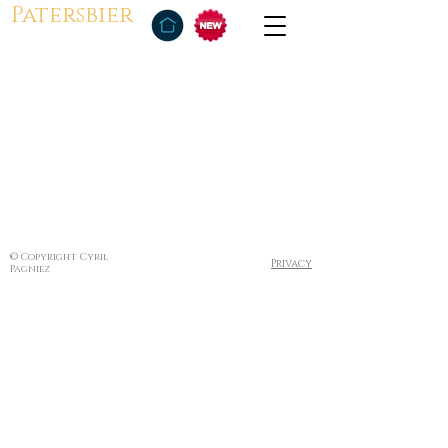
Patersbier
© Copyright Cyril
Privacy
Pagniez