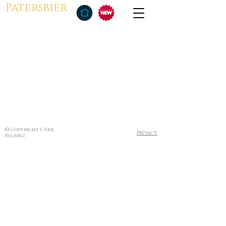
Patersbier
© Copyright Cyril
Privacy
Pagniez