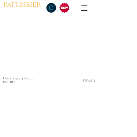
Patersbier
© Copyright Cyril
Privacy
Pagniez