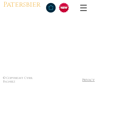
Patersbier
© Copyright Cyril
Privacy
Pagniez