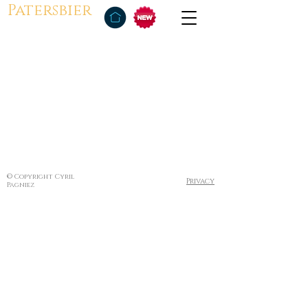
Patersbier
© Copyright Cyril
Privacy
Pagniez