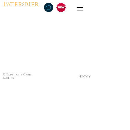
Patersbier
© Copyright Cyril
Privacy
Pagniez