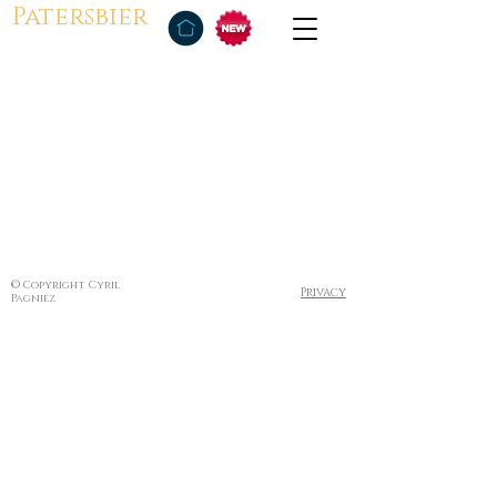
Patersbier
© Copyright Cyril
Privacy
Pagniez