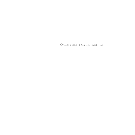
© Copyright Cyril Pagniez