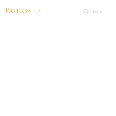
Patersbier
Log In