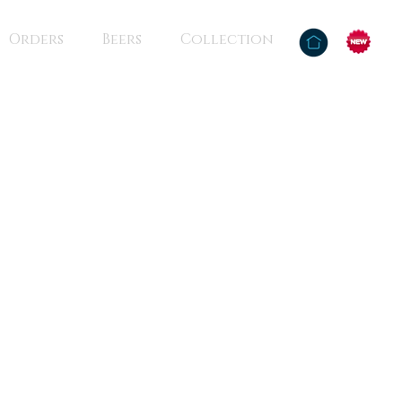
Orders
Beers
Collection