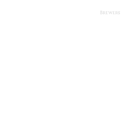
Brewers