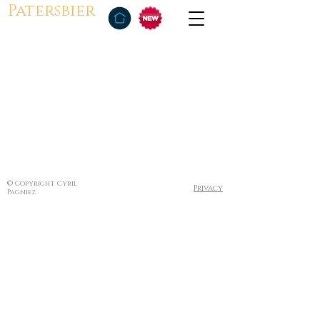
Patersbier
© Copyright Cyril
Privacy
Pagniez