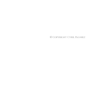
© Copyright Cyril Pagniez