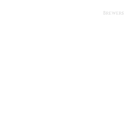
Brewers