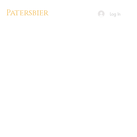
Patersbier
Log In