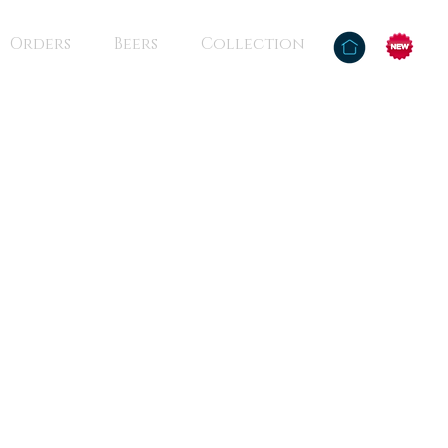
Orders
Beers
Collection