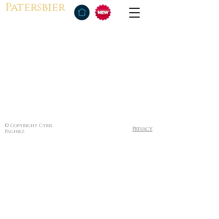
Patersbier
© Copyright Cyril
Privacy
Pagniez