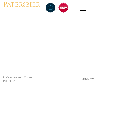
Patersbier
© Copyright Cyril
Privacy
Pagniez