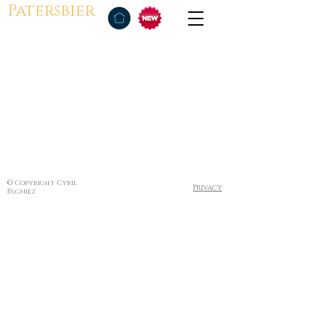
Patersbier
© Copyright Cyril
Privacy
Pagniez