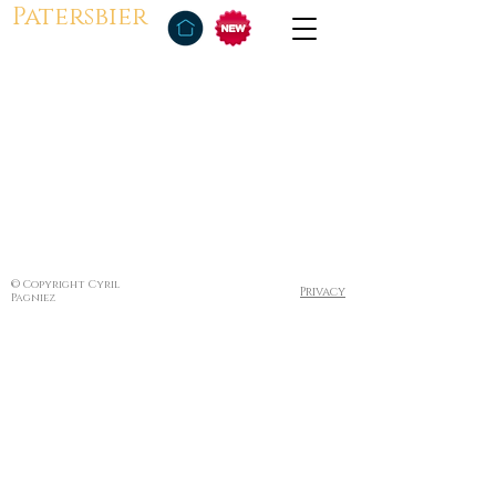
Patersbier
© Copyright Cyril
Privacy
Pagniez