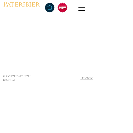
Patersbier
© Copyright Cyril
Privacy
Pagniez