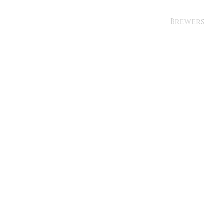
Brewers