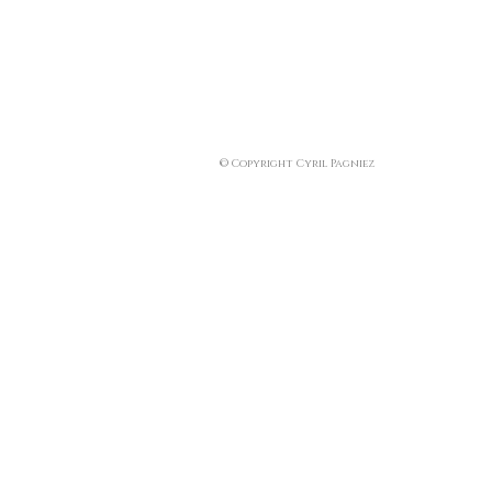
© Copyright Cyril Pagniez