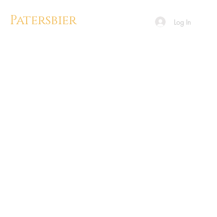
Patersbier
Log In