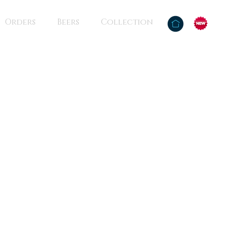
Orders
Beers
Collection