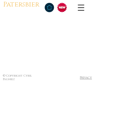
Patersbier
© Copyright Cyril
Privacy
Pagniez