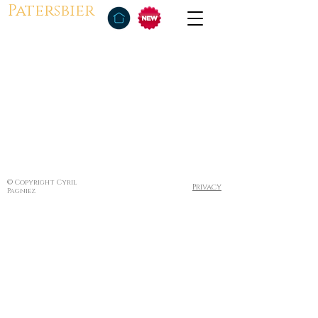
Patersbier
© Copyright Cyril
Privacy
Pagniez