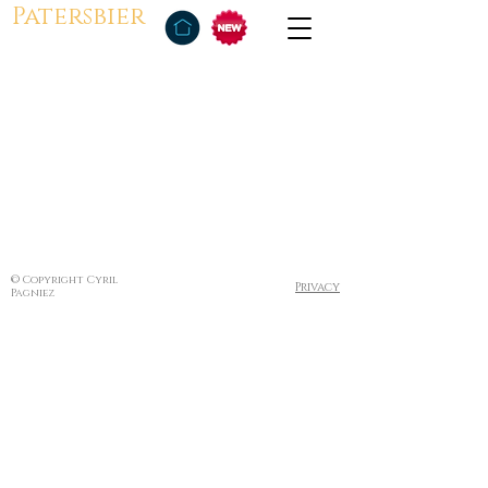
Patersbier
© Copyright Cyril
Privacy
Pagniez