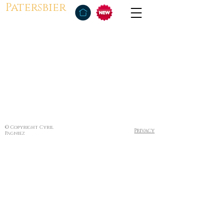
Patersbier
© Copyright Cyril
Privacy
Pagniez