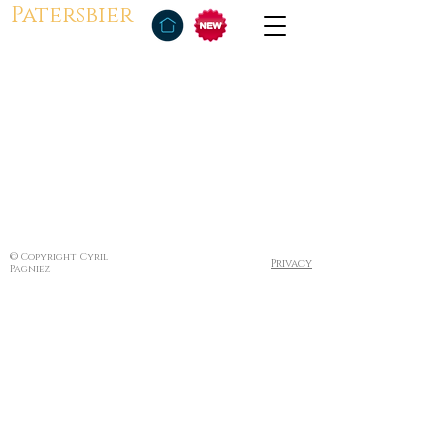
Patersbier
© Copyright Cyril
Privacy
Pagniez