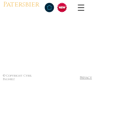
Patersbier
© Copyright Cyril
Privacy
Pagniez