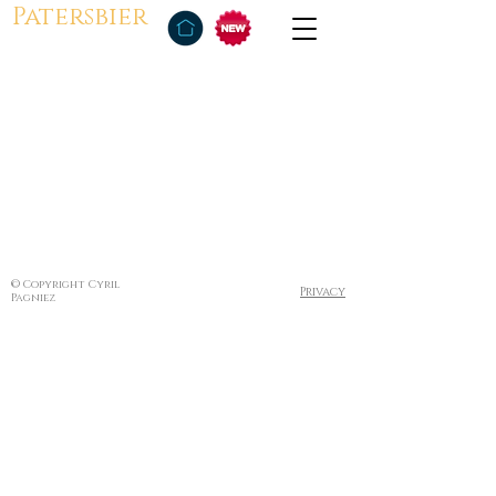
Patersbier
© Copyright Cyril
Privacy
Pagniez