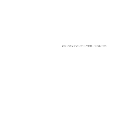
© Copyright Cyril Pagniez