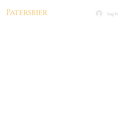
Patersbier
Log In