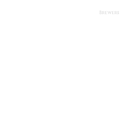
Brewers