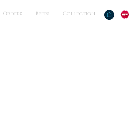
Orders
Beers
Collection