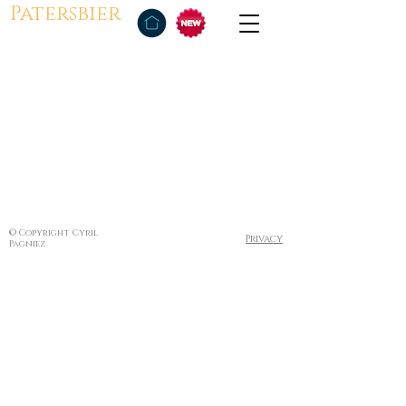
Patersbier
© Copyright Cyril
Privacy
Pagniez