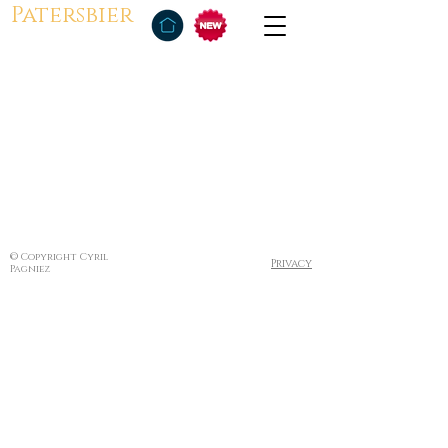
Patersbier
© Copyright Cyril
Privacy
Pagniez