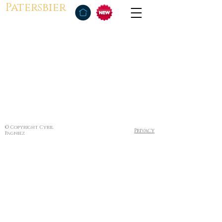
Patersbier
© Copyright Cyril
Privacy
Pagniez