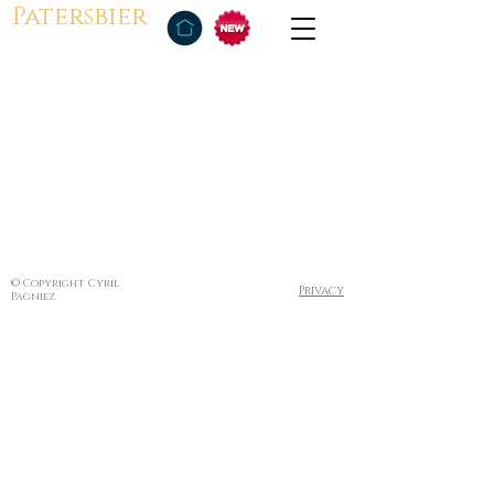
Patersbier
© Copyright Cyril
Privacy
Pagniez