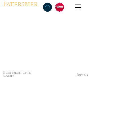
Patersbier
© Copyright Cyril
Privacy
Pagniez