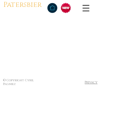
Patersbier
© Copyright Cyril
Privacy
Pagniez