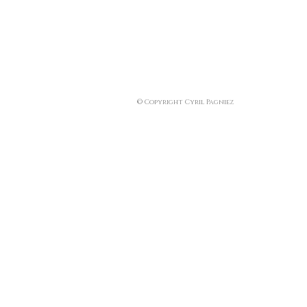
© Copyright Cyril Pagniez