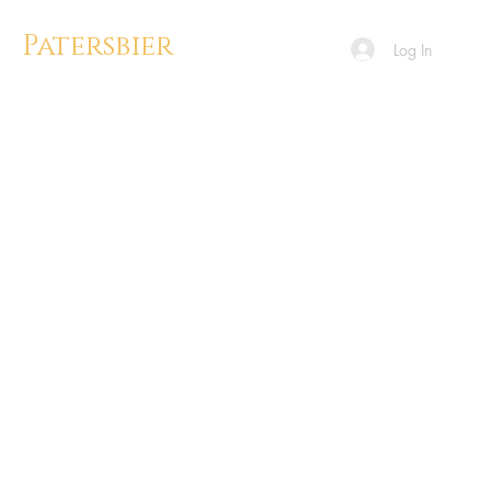
Patersbier
Log In