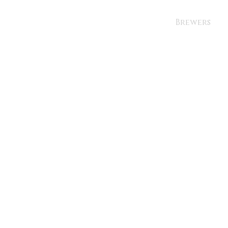
Brewers