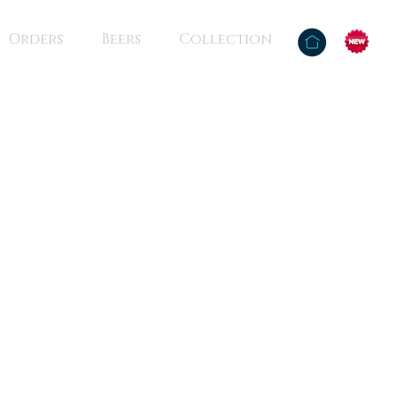
Orders
Beers
Collection