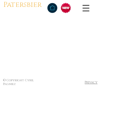
Patersbier
© Copyright Cyril
Privacy
Pagniez