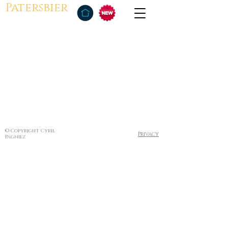
Patersbier
© Copyright Cyril
Privacy
Pagniez