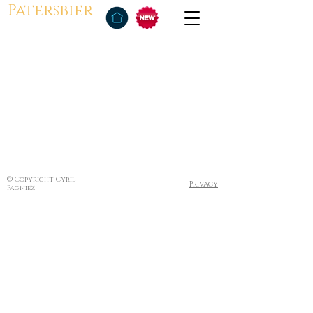
Patersbier
© Copyright Cyril
Privacy
Pagniez