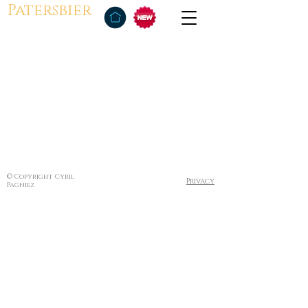
Patersbier
© Copyright Cyril
Privacy
Pagniez