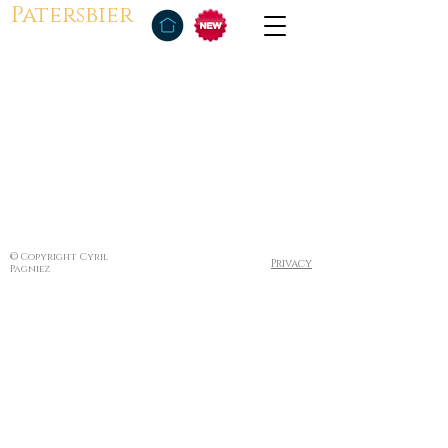
Patersbier
© Copyright Cyril
Privacy
Pagniez