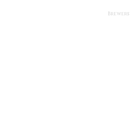
Brewers