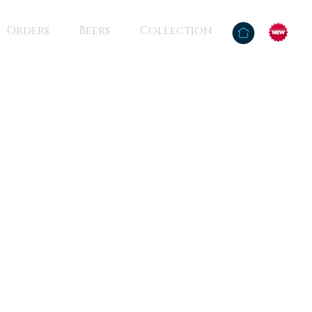
Orders
Beers
Collection