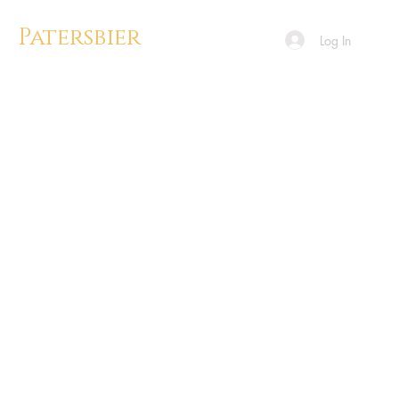
Patersbier
Log In