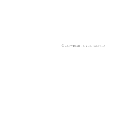
© Copyright Cyril Pagniez