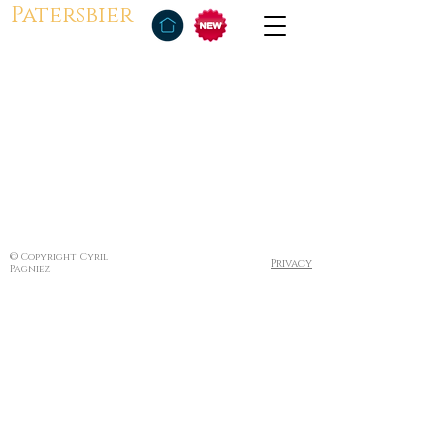
Patersbier
© Copyright Cyril
Privacy
Pagniez