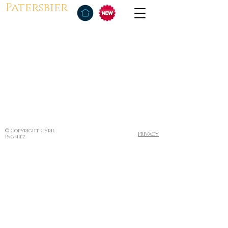
Patersbier
© Copyright Cyril
Privacy
Pagniez