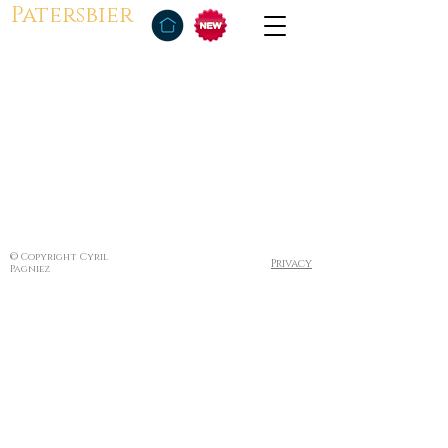
Patersbier
© Copyright Cyril
Privacy
Pagniez