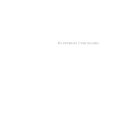
© Copyright Cyril Pagniez