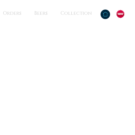
Orders
Beers
Collection