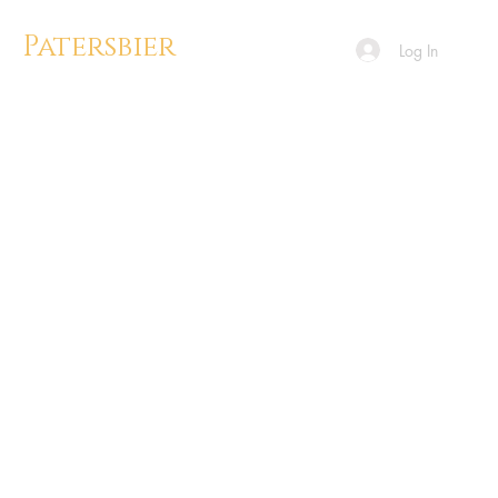
Patersbier
Log In