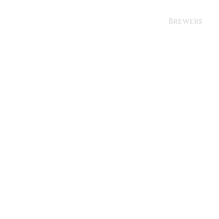
Brewers