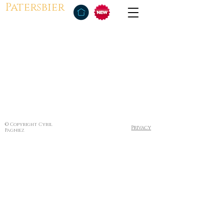
Patersbier
© Copyright Cyril
Privacy
Pagniez