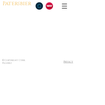
Patersbier
© Copyright Cyril
Privacy
Pagniez