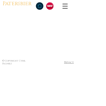
Patersbier
© Copyright Cyril
Privacy
Pagniez