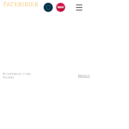
Patersbier
© Copyright Cyril
Privacy
Pagniez